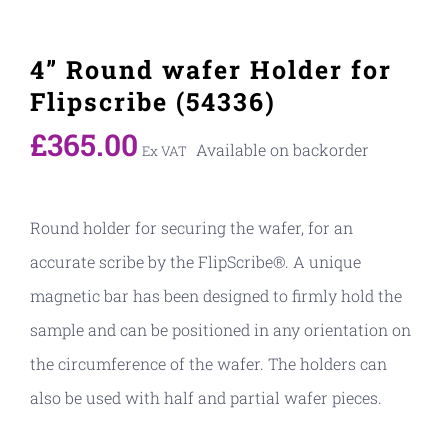
4” Round wafer Holder for
Flipscribe (54336)
£
365.00
Available on backorder
Ex VAT
Round holder for securing the wafer, for an
accurate scribe by the FlipScribe®. A unique
magnetic bar has been designed to firmly hold the
sample and can be positioned in any orientation on
the circumference of the wafer. The holders can
also be used with half and partial wafer pieces.