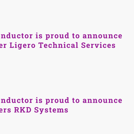
nductor is proud to announce
er Ligero Technical Services
nductor is proud to announce
ners RKD Systems