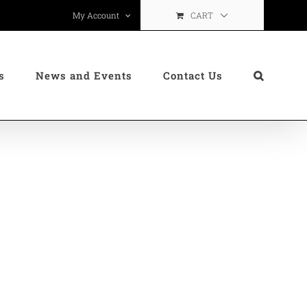
CART
My Account
s
News and Events
Contact Us