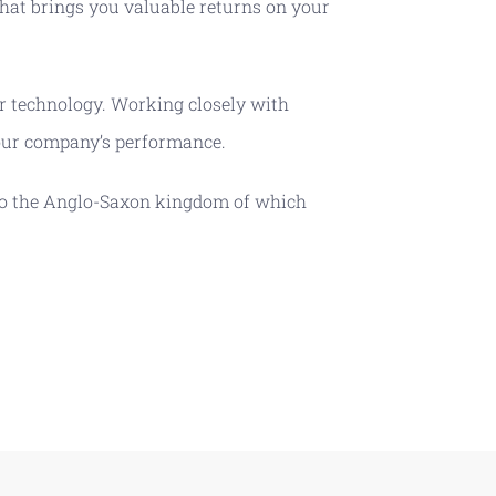
hat brings you valuable returns on your
or technology. Working closely with
your company’s performance.
s to the Anglo-Saxon kingdom of which