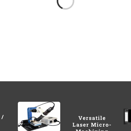
 /
Versatile
Laser Micro-