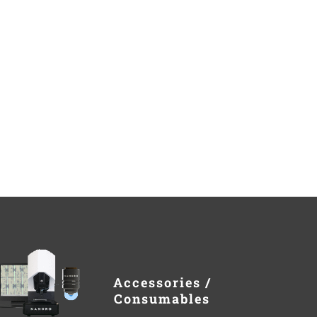
Accessories /
Consumables