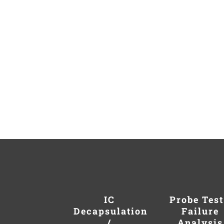
IC
Probe Test
Decapsulation
Failure
/
Analysis