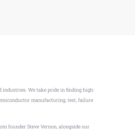
 industries. We take pride in finding high-
emiconductor manufacturing, test, failure
om founder Steve Vernon, alongside our