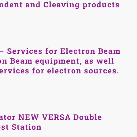
Indent and Cleaving products
– Services for Electron Beam
on Beam equipment, as well
services for electron sources.
ator NEW VERSA Double
st Station