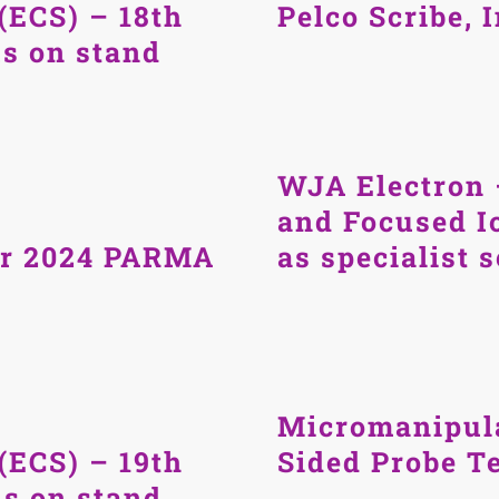
(ECS) – 18th
Pelco Scribe, 
us on stand
WJA Electron 
and Focused I
er 2024 PARMA
as specialist 
Micromanipul
(ECS) – 19th
Sided Probe Te
us on stand