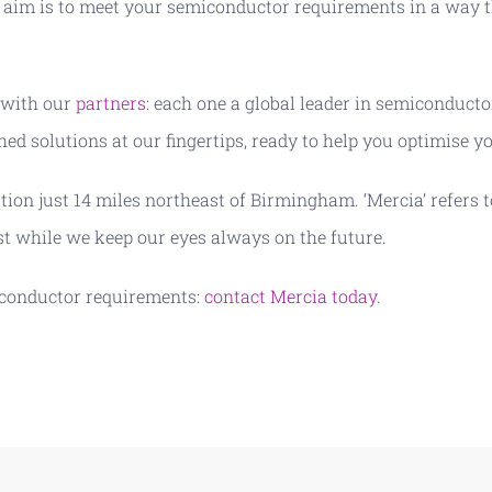
aim is to meet your semiconductor requirements in a way t
 with our
partners
: each one a global leader in semiconduct
ed solutions at our fingertips, ready to help you optimise 
ation just 14 miles northeast of Birmingham. ‘Mercia’ refer
st while we keep our eyes always on the future.
iconductor requirements:
contact Mercia today
.