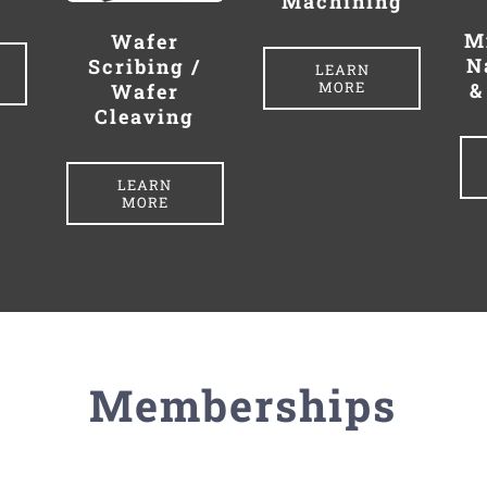
Machining
M
Wafer
N
Scribing /
LEARN
MORE
&
Wafer
Cleaving
LEARN
MORE
Memberships