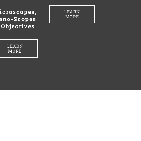
icroscopes,
LEARN
MORE
ano-Scopes
 Objectives
LEARN
MORE