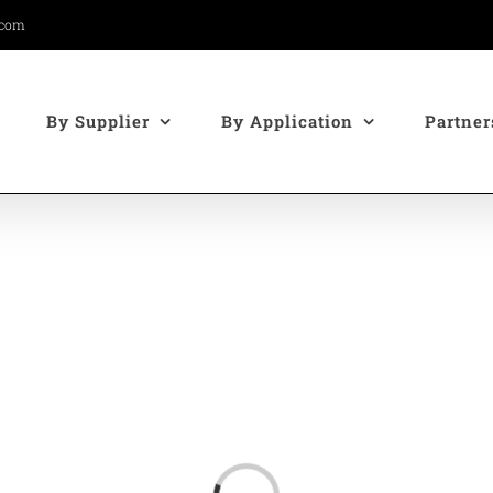
.com
By Supplier
By Application
Partner
Loading...