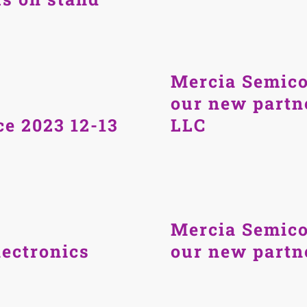
Mercia Semico
our new partn
e 2023 12-13
LLC
Mercia Semico
ectronics
our new part