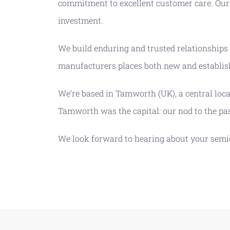
commitment to excellent customer care. Our 
investment.
We build enduring and trusted relationships
manufacturers places both new and establish
We’re based in Tamworth (UK), a central loc
Tamworth was the capital: our nod to the pa
We look forward to hearing about your sem