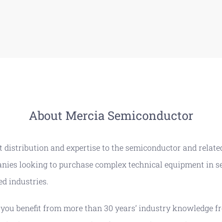
About Mercia Semiconductor
 distribution and expertise to the semiconductor and related
panies looking to purchase complex technical equipment in s
ed industries.
u benefit from more than 30 years’ industry knowledge fr