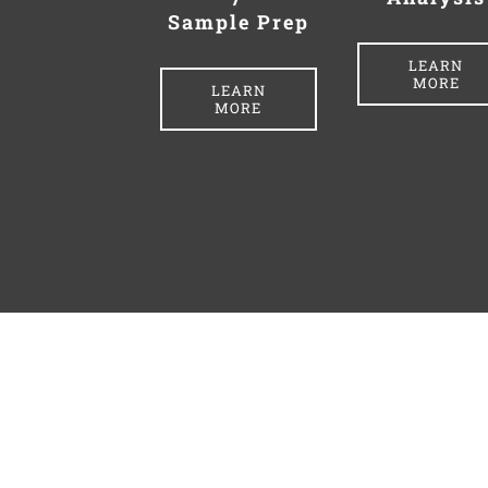
Sample Prep
LEARN
MORE
LEARN
MORE