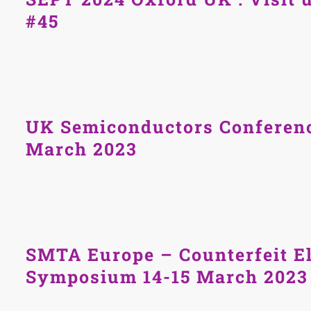
#45
UK Semiconductors Conferenc
March 2023
SMTA Europe – Counterfeit El
Symposium 14-15 March 2023