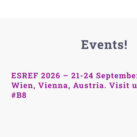
Events!
ESREF 2026 – 21-24 Septembe
Wien, Vienna, Austria. Visit 
#B8