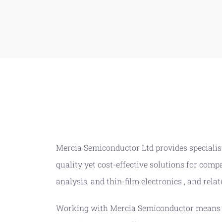
Mercia Semiconductor Ltd provides specialist
quality yet cost-effective solutions for com
analysis, and thin-film electronics , and relat
Working with Mercia Semiconductor means yo