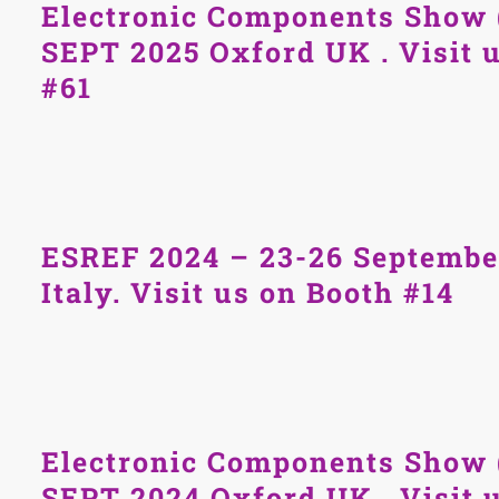
Electronic Components Show 
SEPT 2025 Oxford UK . Visit 
#61
ESREF 2024 – 23-26 Septemb
Italy. Visit us on Booth #14
Electronic Components Show 
SEPT 2024 Oxford UK . Visit 