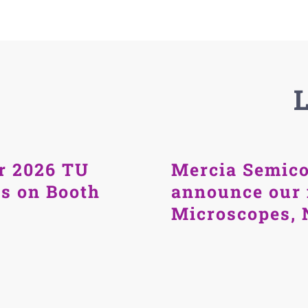
r 2026 TU
Mercia Semico
us on Booth
announce our 
Microscopes, 