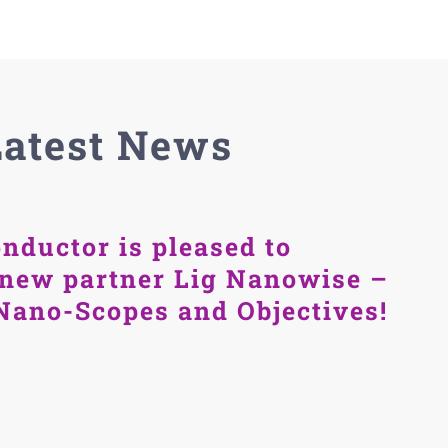
Latest News
nductor is pleased to
new partner Lig Nanowise –
Nano-Scopes and Objectives!