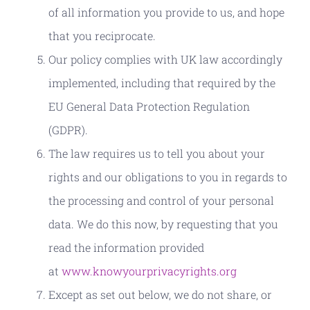
of all information you provide to us, and hope
that you reciprocate.
Our policy complies with UK law accordingly
implemented, including that required by the
EU General Data Protection Regulation
(GDPR).
The law requires us to tell you about your
rights and our obligations to you in regards to
the processing and control of your personal
data. We do this now, by requesting that you
read the information provided
at
www.knowyourprivacyrights.org
Except as set out below, we do not share, or