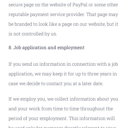
secure page on the website of PayPal or some other
reputable payment service provider. That page may
be branded to look like a page on our website, but it
is not controlled by us.
8. Job application and employment
If you send us information in connection with a job
application, we may keep it for up to three years in
case we decide to contact you at a later date.
If we employ you, we collect information about you
and your work from time to time throughout the
period of your employment. This information will
be used only for purposes directly relevant to your