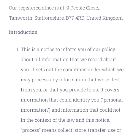
Our registered office is at: 9 Pebble Close,
Tamworth, Staffordshire, B77 4RD, United Kingdom.
Introduction
This is a notice to inform you of our policy
about all information that we record about
you. It sets out the conditions under which we
may process any information that we collect
from you, or that you provide to us. It covers
information that could identify you (“personal
information”) and information that could not.
In the context of the law and this notice,
“process” means collect, store, transfer, use or