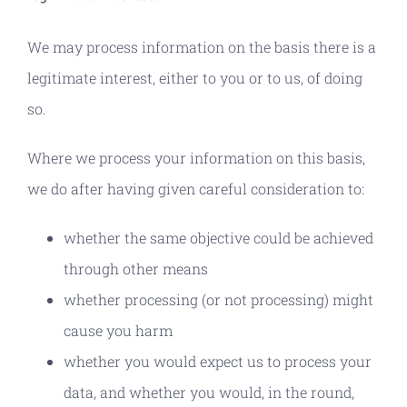
We may process information on the basis there is a
legitimate interest, either to you or to us, of doing
so.
Where we process your information on this basis,
we do after having given careful consideration to:
whether the same objective could be achieved
through other means
whether processing (or not processing) might
cause you harm
whether you would expect us to process your
data, and whether you would, in the round,