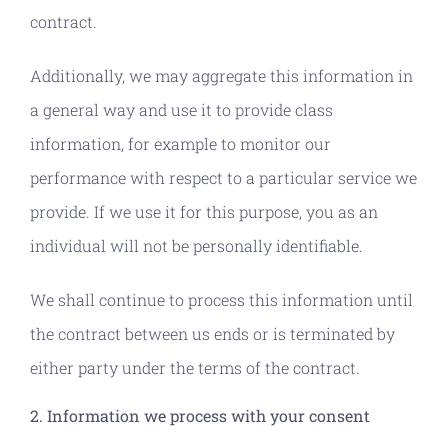
contract.
Additionally, we may aggregate this information in
a general way and use it to provide class
information, for example to monitor our
performance with respect to a particular service we
provide. If we use it for this purpose, you as an
individual will not be personally identifiable.
We shall continue to process this information until
the contract between us ends or is terminated by
either party under the terms of the contract.
2. Information we process with your consent