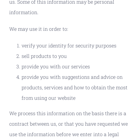
us. Some of this information may be personal
information.
We may use it in order to:
verify your identity for security purposes
sell products to you
provide you with our services
provide you with suggestions and advice on
products, services and how to obtain the most
from using our website
We process this information on the basis there is a
contract between us, or that you have requested we
use the information before we enter into a legal