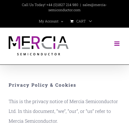
Skip
Call Us Today! +44 (0)1827 214 980
|
sales@mercia-
semiconductor.com
to
CART
My Account
content
Privacy Policy & Cookies
This is the privacy notice of Mercia Semiconductor
Ltd. In this document, “we”, “our”, or “us” refer to
Mercia Semiconductor.