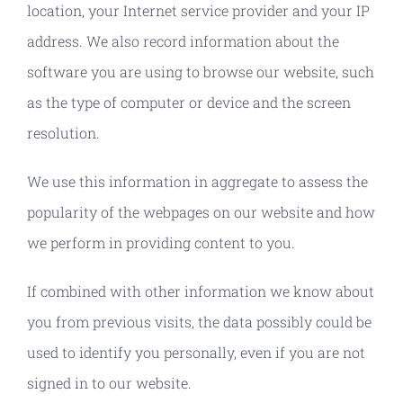
location, your Internet service provider and your IP
address. We also record information about the
software you are using to browse our website, such
as the type of computer or device and the screen
resolution.
We use this information in aggregate to assess the
popularity of the webpages on our website and how
we perform in providing content to you.
If combined with other information we know about
you from previous visits, the data possibly could be
used to identify you personally, even if you are not
signed in to our website.