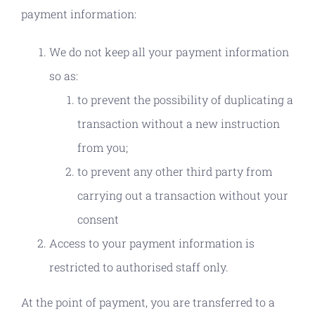
payment information:
We do not keep all your payment information
so as:
to prevent the possibility of duplicating a
transaction without a new instruction
from you;
to prevent any other third party from
carrying out a transaction without your
consent
Access to your payment information is
restricted to authorised staff only.
At the point of payment, you are transferred to a