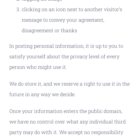
clicking on an icon next to another visitor’s
message to convey your agreement,
disagreement or thanks
In posting personal information, it is up to you to
satisfy yourself about the privacy level of every
person who might use it.
We do store it, and we reserve a right to use it in the
future in any way we decide.
Once your information enters the public domain,
we have no control over what any individual third
party may do with it. We accept no responsibility