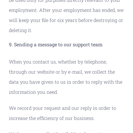
employment. After your employment has ended, we
will keep your file for six years before destroying or
deleting it.
9. Sending a message to our support team
When you contact us, whether by telephone,
through our website or by e-mail, we collect the
data you have given to us in order to reply with the
information you need.
We record your request and our reply in order to
increase the efficiency of our business.