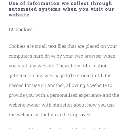
Use of information we collect through
automated systems when you visit our
website
12. Cookies
Cookies are small text files that are placed on your
computer’s hard drive by your web browser when
you visit any website. They allow information
gathered on one web page to be stored until it is
needed for use on another, allowing a website to
provide you with a personalised experience and the
website owner with statistics about how you use
the website so that it can be improved.