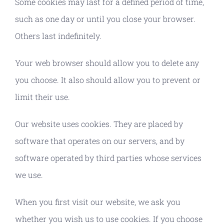
Some cookies may last for a defined period of time,
such as one day or until you close your browser.
Others last indefinitely.
Your web browser should allow you to delete any
you choose. It also should allow you to prevent or
limit their use.
Our website uses cookies. They are placed by
software that operates on our servers, and by
software operated by third parties whose services
we use.
When you first visit our website, we ask you
whether you wish us to use cookies. If you choose