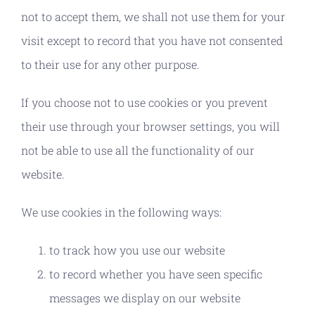
not to accept them, we shall not use them for your
visit except to record that you have not consented
to their use for any other purpose.
If you choose not to use cookies or you prevent
their use through your browser settings, you will
not be able to use all the functionality of our
website.
We use cookies in the following ways:
to track how you use our website
to record whether you have seen specific
messages we display on our website