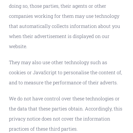
doing so, those parties, their agents or other
companies working for them may use technology
that automatically collects information about you
when their advertisement is displayed on our
website.
They may also use other technology such as
cookies or JavaScript to personalise the content of,
and to measure the performance of their adverts.
We do not have control over these technologies or
the data that these parties obtain. Accordingly, this
privacy notice does not cover the information
practices of these third parties.