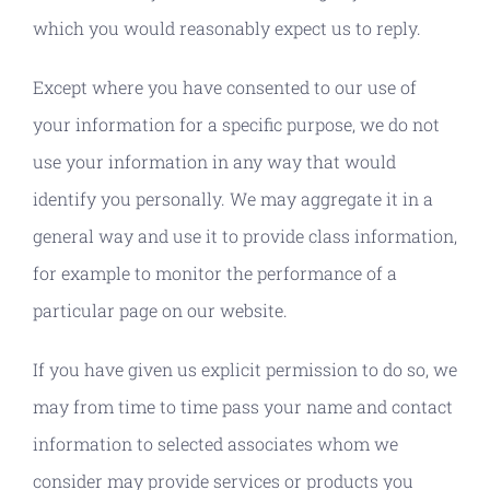
which you would reasonably expect us to reply.
Except where you have consented to our use of
your information for a specific purpose, we do not
use your information in any way that would
identify you personally. We may aggregate it in a
general way and use it to provide class information,
for example to monitor the performance of a
particular page on our website.
If you have given us explicit permission to do so, we
may from time to time pass your name and contact
information to selected associates whom we
consider may provide services or products you