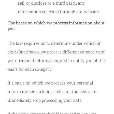
sell, or disclose to a third party, any
information collected through our website.
The bases on which we process information about
you
The law requires us to determine under which of
six defined bases we process different categories of
your personal information, and to notify you of the
basis for each category.
If a basis on which we process your personal
information is no longer relevant then we shall
immediately stop processing your data.
If the basis changes then if required by law we