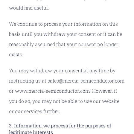
would find useful.
We continue to process your information on this
basis until you withdraw your consent or it can be
reasonably assumed that your consent no longer
exists.
You may withdraw your consent at any time by
instructing us at sales@mercia-semiconductor.com
or www.mercia-semiconductor.com. However, if
you do so, you may not be able to use our website
or our services further.
3. Information we process for the purposes of
legitimate interests