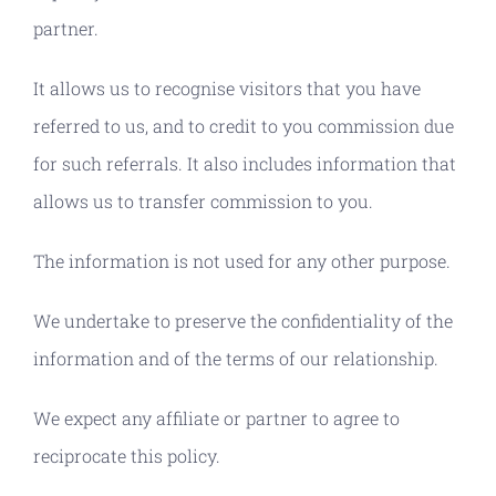
partner.
It allows us to recognise visitors that you have
referred to us, and to credit to you commission due
for such referrals. It also includes information that
allows us to transfer commission to you.
The information is not used for any other purpose.
We undertake to preserve the confidentiality of the
information and of the terms of our relationship.
We expect any affiliate or partner to agree to
reciprocate this policy.