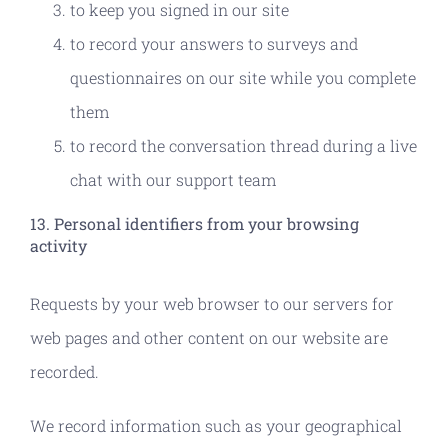
to keep you signed in our site
to record your answers to surveys and
questionnaires on our site while you complete
them
to record the conversation thread during a live
chat with our support team
13. Personal identifiers from your browsing
activity
Requests by your web browser to our servers for
web pages and other content on our website are
recorded.
We record information such as your geographical