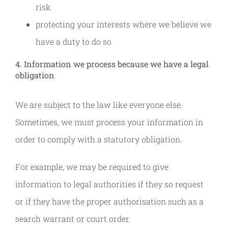
risk
protecting your interests where we believe we
have a duty to do so
4. Information we process because we have a legal
obligation
We are subject to the law like everyone else.
Sometimes, we must process your information in
order to comply with a statutory obligation.
For example, we may be required to give
information to legal authorities if they so request
or if they have the proper authorisation such as a
search warrant or court order.