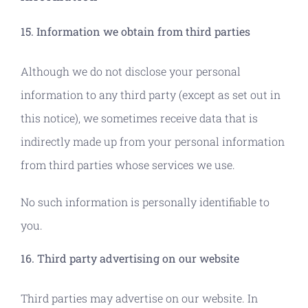
15. Information we obtain from third parties
Although we do not disclose your personal
information to any third party (except as set out in
this notice), we sometimes receive data that is
indirectly made up from your personal information
from third parties whose services we use.
No such information is personally identifiable to
you.
16. Third party advertising on our website
Third parties may advertise on our website. In