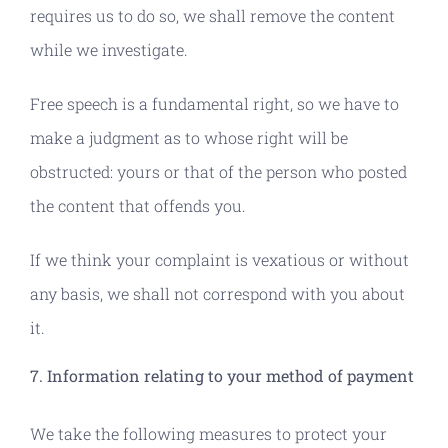
requires us to do so, we shall remove the content
while we investigate.
Free speech is a fundamental right, so we have to
make a judgment as to whose right will be
obstructed: yours or that of the person who posted
the content that offends you.
If we think your complaint is vexatious or without
any basis, we shall not correspond with you about
it.
7. Information relating to your method of payment
We take the following measures to protect your