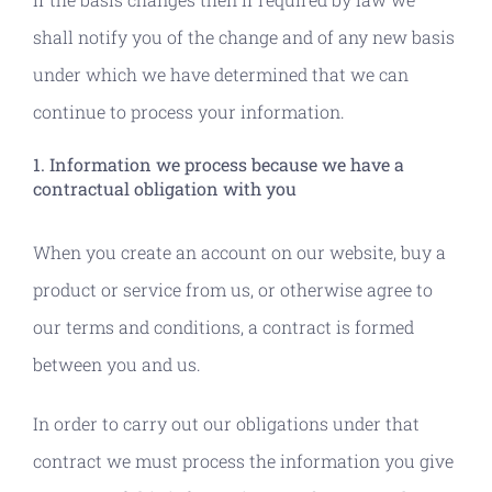
shall notify you of the change and of any new basis
under which we have determined that we can
continue to process your information.
1. Information we process because we have a
contractual obligation with you
When you create an account on our website, buy a
product or service from us, or otherwise agree to
our terms and conditions, a contract is formed
between you and us.
In order to carry out our obligations under that
contract we must process the information you give