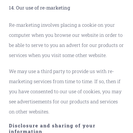
14. Our use of re-marketing
Re-marketing involves placing a cookie on your
computer when you browse our website in order to
be able to serve to you an advert for our products or
services when you visit some other website.
We may use a third party to provide us with re-
marketing services from time to time. If so, then if
you have consented to our use of cookies, you may
see advertisements for our products and services
on other websites.
Disclosure and sharing of your
information