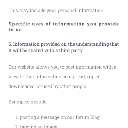
This may include your personal information.
Specific uses of information you provide
to us
5. Information provided on the understanding that
it will be shared with a third party
Our website allows you to post information with a
view to that information being read, copied,
downloaded, or used by other people.
Examples include:
posting a message on our forum Blog
tagging an image