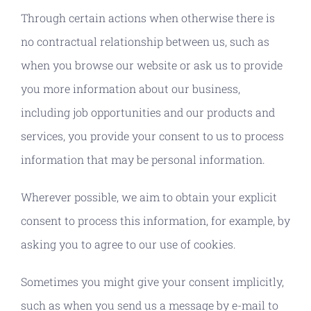
Through certain actions when otherwise there is
no contractual relationship between us, such as
when you browse our website or ask us to provide
you more information about our business,
including job opportunities and our products and
services, you provide your consent to us to process
information that may be personal information.
Wherever possible, we aim to obtain your explicit
consent to process this information, for example, by
asking you to agree to our use of cookies.
Sometimes you might give your consent implicitly,
such as when you send us a message by e-mail to