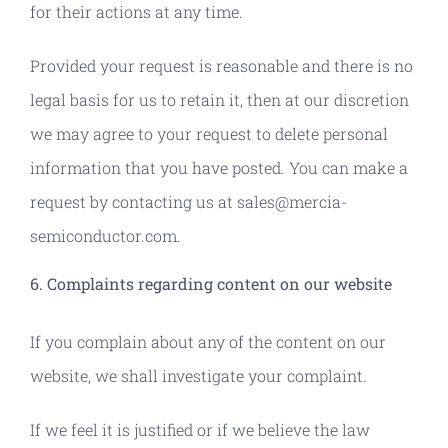
for their actions at any time.
Provided your request is reasonable and there is no
legal basis for us to retain it, then at our discretion
we may agree to your request to delete personal
information that you have posted. You can make a
request by contacting us at sales@mercia-
semiconductor.com.
6. Complaints regarding content on our website
If you complain about any of the content on our
website, we shall investigate your complaint.
If we feel it is justified or if we believe the law