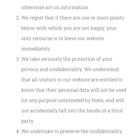
otherwise act on information.
We regret that if there are one or more points
below with which you are not happy, your
only recourse is to leave our website
immediately.
We take seriously the protection of your
privacy and confidentiality. We understand
that all visitors to our website are entitled to
know that their personal data will not be used
for any purpose unintended by them, and will
not accidentally fall into the hands of a third
party.
We undertake to preserve the confidentiality