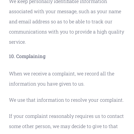
We keep personally identifiable information
associated with your message, such as your name
and email address so as to be able to track our
communications with you to provide a high quality
service.
10. Complaining
When we receive a complaint, we record all the
information you have given to us.
We use that information to resolve your complaint.
If your complaint reasonably requires us to contact
some other person, we may decide to give to that