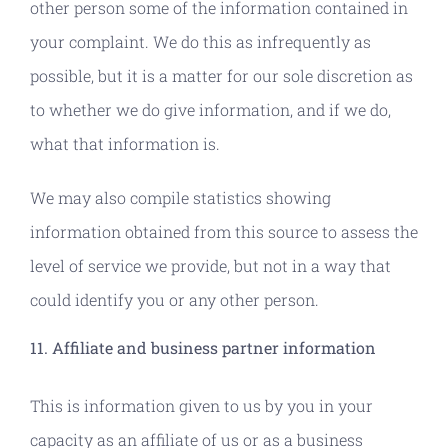
other person some of the information contained in
your complaint. We do this as infrequently as
possible, but it is a matter for our sole discretion as
to whether we do give information, and if we do,
what that information is.
We may also compile statistics showing
information obtained from this source to assess the
level of service we provide, but not in a way that
could identify you or any other person.
11. Affiliate and business partner information
This is information given to us by you in your
capacity as an affiliate of us or as a business