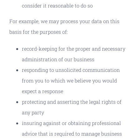
consider it reasonable to do so
For example, we may process your data on this
basis for the purposes of:
record-keeping for the proper and necessary
administration of our business
responding to unsolicited communication
from you to which we believe you would
expect a response
protecting and asserting the legal rights of
any party
insuring against or obtaining professional
advice that is required to manage business