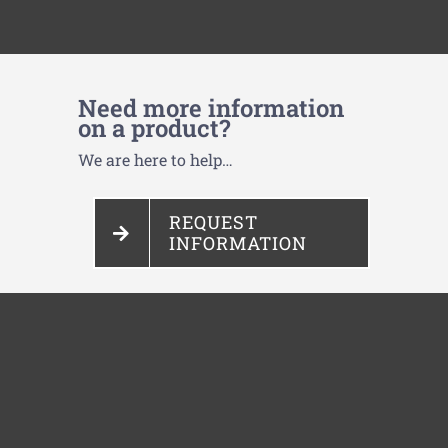
Need more information
on a product?
We are here to help…
REQUEST
INFORMATION