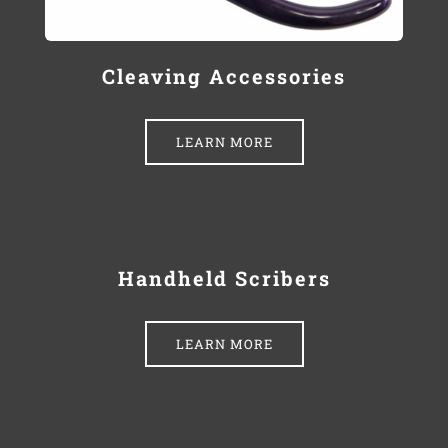
Cleaving Accessories
LEARN MORE
Handheld Scribers
LEARN MORE