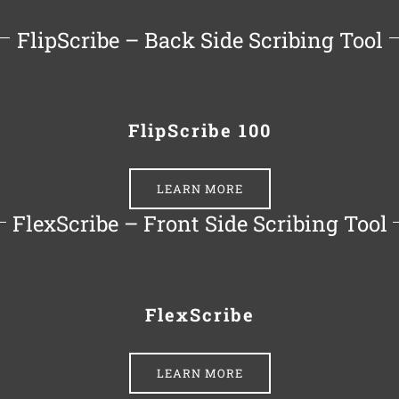
FlipScribe – Back Side Scribing Tool
FlipScribe 100
LEARN MORE
FlexScribe – Front Side Scribing Tool
FlexScribe
LEARN MORE