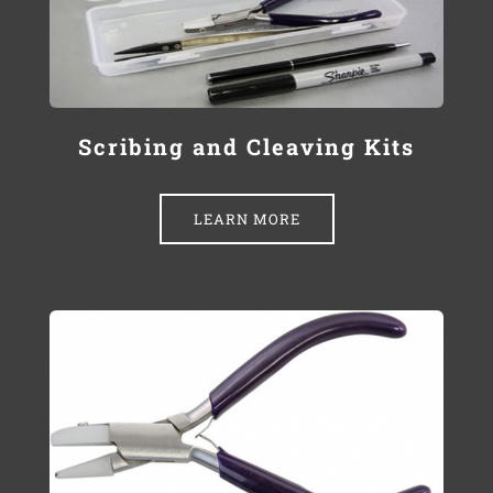
Scribing and Cleaving Kits
LEARN MORE