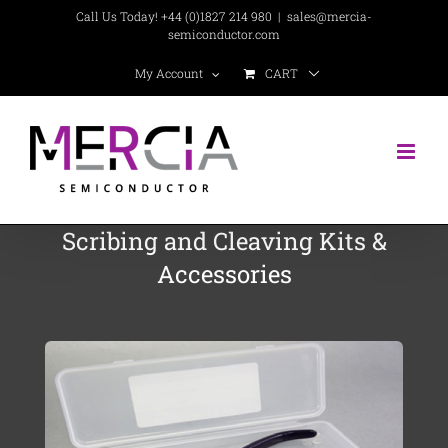
Skip
Call Us Today! +44 (0)1827 214 980
|
sales@mercia-
semiconductor.com
to
CART
My Account
content
Scribing and Cleaving Kits &
Accessories