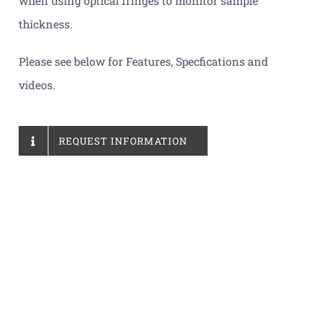
when using optical fringes to monitor sample
thickness.
Please see below for Features, Specfications and
videos.
REQUEST INFORMATION