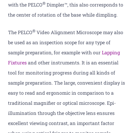
®
with the PELCO
Dimpler™, this also corresponds to
the center of rotation of the base while dimpling.
®
The PELCO
Video Alignment Microscope may also
be used as an inspection scope for any type of
sample preparation, for example with our
Lapping
Fixtures
and other instruments. It is an essential
tool for monitoring progress during all kinds of
sample preparation. The large, convenient display is
easy to read and ergonomic in comparison to a
traditional magnifier or optical microscope. Epi-
illumination through the objective lens ensures
excellent viewing contrast, an important factor