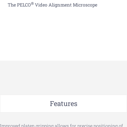
®
The PELCO
Video Alignment Microscope
Features
Improved platen gripping allows for precise positioning of