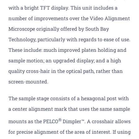
with a bright TFT display. This unit includes a
number of improvements over the Video Alignment
Microscope originally offered by South Bay
Technology, particularly with regards to ease of use.
These include: much improved platen holding and
sample motion; an upgraded display; and a high
quality cross-hair in the optical path, rather than
screen-mounted.
The sample stage consists of a hexagonal post with
a center alignment mark that uses the same sample
®
mounts as the PELCO
Dimpler™. A crosshair allows
for precise alignment of the area of interest. If using