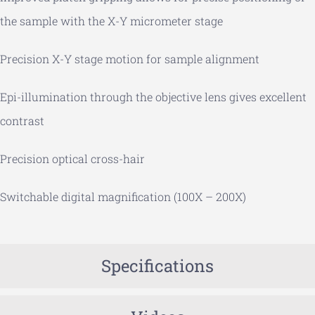
the sample with the X-Y micrometer stage
Precision X-Y stage motion for sample alignment
Epi-illumination through the objective lens gives excellent
contrast
Precision optical cross-hair
Switchable digital magnification (100X – 200X)
Specifications