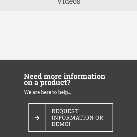
Videos
Need more information
on a product?
We are here to help…
REQUEST
INFORMATION OR
DEMO!