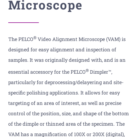
Microscope
®
The PELCO
Video Alignment Microscope (VAM) is
designed for easy alignment and inspection of
samples. It was originally designed with, and is an
®
essential accessory for the PELCO
Dimpler™,
particularly for deprocessing/delayering and site-
specific polishing applications. It allows for easy
targeting of an area of interest, as well as precise
control of the position, size, and shape of the bottom
of the dimple or thinned area of the specimen. The
VAM has a magnification of 100X or 200X (digital),