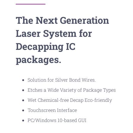
The Next Generation
Laser System for
Decapping IC
packages.
Solution for Silver Bond Wires.
Etches a Wide Variety of Package Types
Wet Chemical-free Decap Eco-friendly
Touchscreen Interface
PC/Windows 10-based GUI