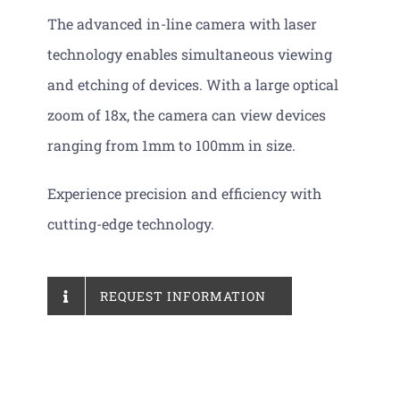
The advanced in-line camera with laser
technology enables simultaneous viewing
and etching of devices. With a large optical
zoom of 18x, the camera can view devices
ranging from 1mm to 100mm in size.
Experience precision and efficiency with
cutting-edge technology.
REQUEST INFORMATION