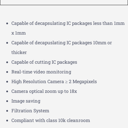
Capable of decapsulating IC packages less than 1mm
x 1mm
Capable of decapuslating IC packages 10mm or
thicker
Capable of cutting IC packages
Real-time video monitoring
High Resolution Camera ≥ 2 Megapixels
Camera optical zoom up to 18x
Image saving
Filtration System
Compliant with class 10k cleanroom