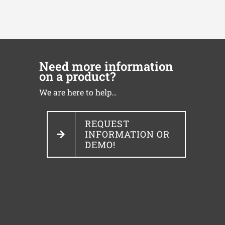
Need more information
on a product?
We are here to help…
REQUEST
INFORMATION OR
DEMO!