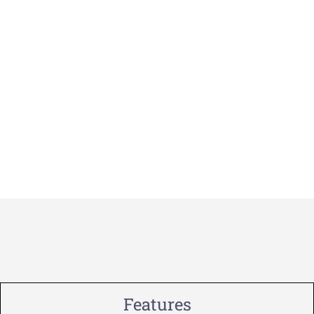
Features