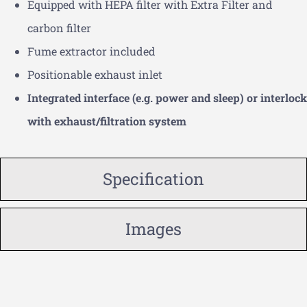
Equipped with HEPA filter with Extra Filter and
carbon filter
Fume extractor included
Positionable exhaust inlet
Integrated interface (e.g. power and sleep) or interlock
with exhaust/filtration system
Specification
Images