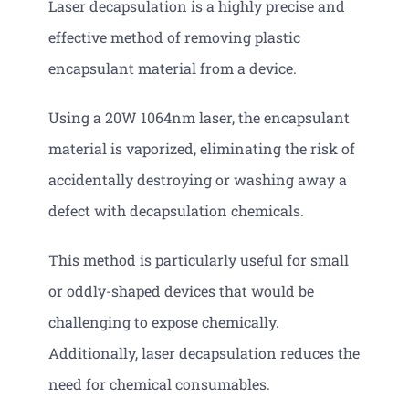
Laser decapsulation is a highly precise and
effective method of removing plastic
encapsulant material from a device.
Using a 20W 1064nm laser, the encapsulant
material is vaporized, eliminating the risk of
accidentally destroying or washing away a
defect with decapsulation chemicals.
This method is particularly useful for small
or oddly-shaped devices that would be
challenging to expose chemically.
Additionally, laser decapsulation reduces the
need for chemical consumables.